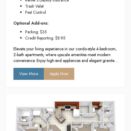
Renter's Liability Insurance
Trash Valet
Pest Control
Optional Add-ons:
Parking: $35
Credit Reporting: $8.95
Elevate your living experience in our condo-style 4-bedroom,
2-bath apartments, where upscale amenities meet modern
convenience. Enjoy high-end appliances and elegant granite
countertops in a newly constructed building designed for
comfort and style. With in-unit washers and
View More
Apply Now
dryers, you’ll have everything you need for a hassle-free
lifestyle in the heart of Provo.