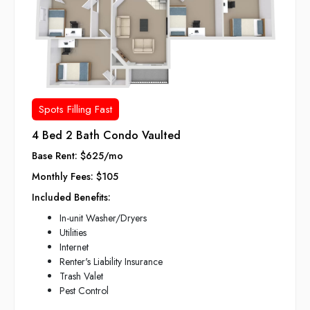
Spots Filling Fast
4 Bed 2 Bath Condo Vaulted
Base Rent: $625/mo
Monthly Fees: $105
Included Benefits:
In-unit Washer/Dryers
Utilities
Internet
Renter's Liability Insurance
Trash Valet
Pest Control