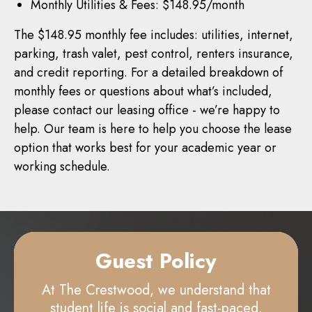
Monthly Utilities & Fees: $148.95/month
The $148.95 monthly fee includes: utilities, internet,
parking, trash valet, pest control, renters insurance,
and credit reporting. For a detailed breakdown of
monthly fees or questions about what’s included,
please contact our leasing office - we’re happy to
help. Our team is here to help you choose the lease
option that works best for your academic year or
working schedule.
Guest Policy
At The Crestwood, we understand that
student life is social and fast-paced.