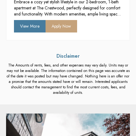
Embrace a cozy yet stylish lifestyle in our 2-bedroom, 1-bath
apartment at The Crestwood, perfectly designed for comfort
and functionality. With modern amenities, ample living space,
and a vibrant community atmosphere, it’s the ideal setting for
students seeking a balance of privacy and social engagement.
View More
Apply Now
Enjoy the convenience of contemporary living just moments
away from campus and local attractions.
Disclaimer
The Amounts of rents, fees, and other expenses may vary daily. Units may or
may not be available. The information contained on this page was accurate as
of the date it was posted but may have changed. Nothing here is an offer nor
a promise that the amounts stated have or will remain. Interested applicants
should contact the management to find the most current costs, fees, and
availability of units.