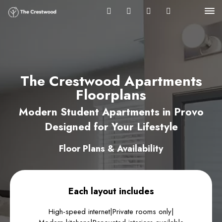
The Crestwood Apartments
Floorplans
Modern Student Apartments in Provo
Designed for Your Lifestyle
Floor Plans & Availability
Each layout includes
High-speed internet
|
Private rooms only
|