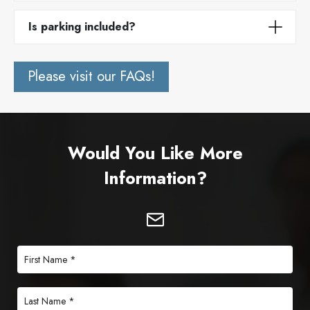
Is parking included?
Please visit our FAQs!
Would You Like More
Information?