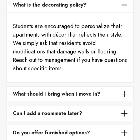
What is the decorating policy?
Students are encouraged to personalize their
apartments with décor that reflects their style.
We simply ask that residents avoid
modifications that damage walls or flooring.
Reach out to management if you have questions
about specific items.
What should I bring when I move in?
Can I add a roommate later?
Do you offer furnished options?