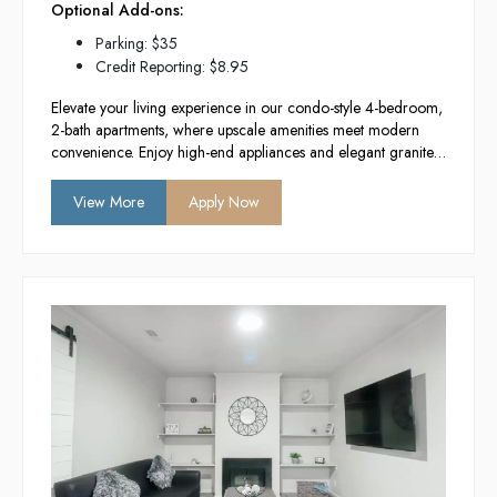
Optional Add-ons:
Parking: $35
Credit Reporting: $8.95
Elevate your living experience in our condo-style 4-bedroom,
2-bath apartments, where upscale amenities meet modern
convenience. Enjoy high-end appliances and elegant granite
countertops in a newly constructed building designed for
comfort and style. With in-unit washers and
View More
Apply Now
dryers, you’ll have everything you need for a hassle-free
lifestyle in the heart of Provo.