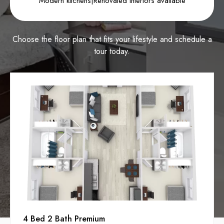
Modern kitchens
|
Renovated interiors available
Choose the floor plan that fits your lifestyle and schedule a
tour today.
4 Bed 2 Bath Premium