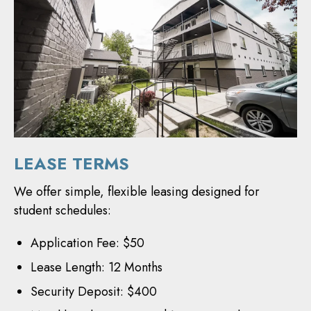
LEASE TERMS
We offer simple, flexible leasing designed for
student schedules:
Application Fee: $50
Lease Length: 12 Months
Security Deposit: $400