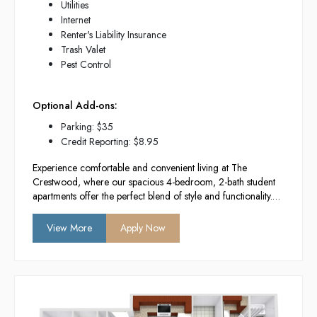
Utilities
Internet
Renter's Liability Insurance
Trash Valet
Pest Control
Optional Add-ons:
Parking: $35
Credit Reporting: $8.95
Experience comfortable and convenient living at The
Crestwood, where our spacious 4-bedroom, 2-bath student
apartments offer the perfect blend of style and functionality.
With modern amenities, a vibrant community atmosphere,
and a prime location near campus, we provide the ideal
View More
Apply Now
environment for academic success and social engagement.
Enjoy your college years in a space designed to enhance
your lifestyle and foster lasting connections.