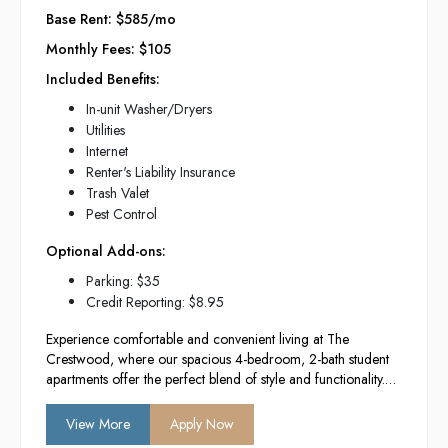
Base Rent: $585/mo
Monthly Fees: $105
Included Benefits:
In-unit Washer/Dryers
Utilities
Internet
Renter's Liability Insurance
Trash Valet
Pest Control
Optional Add-ons:
Parking: $35
Credit Reporting: $8.95
Experience comfortable and convenient living at The
Crestwood, where our spacious 4-bedroom, 2-bath student
apartments offer the perfect blend of style and functionality.
With modern amenities, a vibrant community atmosphere,
and a prime location near campus, we provide the ideal
View More
Apply Now
environment for academic success and social engagement.