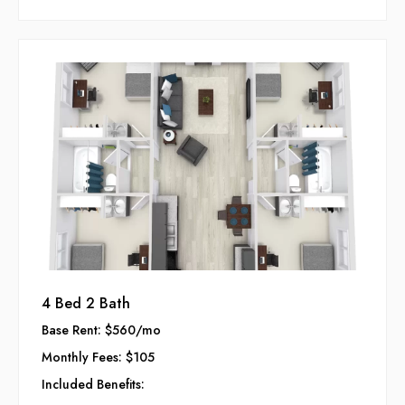
Enjoy your college years in a space designed to enhance
your lifestyle and foster lasting connections.
4 Bed 2 Bath
Base Rent: $560/mo
Monthly Fees: $105
Included Benefits: