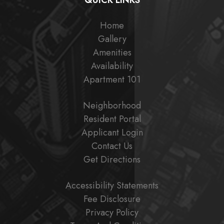
QUICK LINKS
Home
Gallery
Amenities
Availability
Apartment 101
Neighborhood
Resident Portal
Applicant Login
Contact Us
Get Directions
Accessibility Statements
Fee Disclosure
Privacy Policy