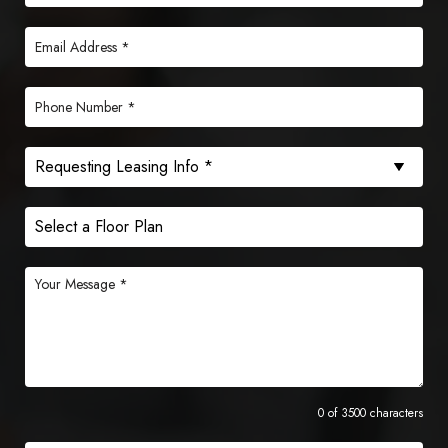
0 of 3500 characters