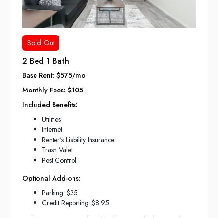
Sold Out
2 Bed 1 Bath
Base Rent: $575/mo
Monthly Fees: $105
Included Benefits:
Utilities
Internet
Renter's Liability Insurance
Trash Valet
Pest Control
Optional Add-ons:
Parking: $35
Credit Reporting: $8.95