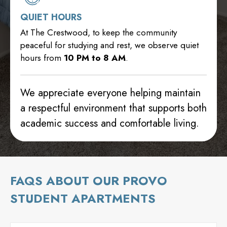
QUIET HOURS
At The Crestwood, to keep the community
peaceful for studying and rest, we observe quiet
hours from
10 PM to 8 AM
.
We appreciate everyone helping maintain
a respectful environment that supports both
academic success and comfortable living.
FAQS ABOUT OUR PROVO
STUDENT APARTMENTS