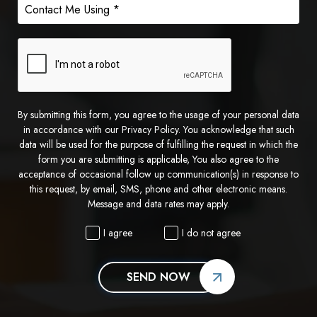
By submitting this form, you agree to the usage of your personal data
in accordance with our Privacy Policy. You acknowledge that such
data will be used for the purpose of fulfilling the request in which the
form you are submitting is applicable, You also agree to the
acceptance of occasional follow up communication(s) in response to
this request, by email, SMS, phone and other electronic means.
Message and data rates may apply.
I agree
I do not agree
SEND NOW