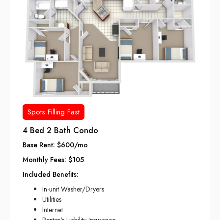
Spots Filling Fast
4 Bed 2 Bath Condo
Base Rent: $600/mo
Monthly Fees: $105
Included Benefits:
In-unit Washer/Dryers
Utilities
Internet