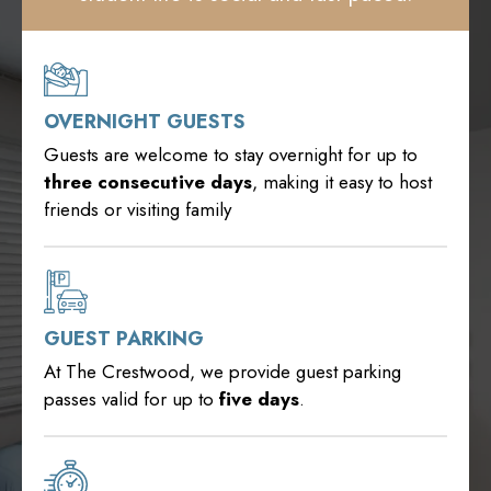
OVERNIGHT GUESTS
Guests are welcome to stay overnight for up to
three
consecutive days
, making it easy to host
friends or visiting family
GUEST PARKING
At The Crestwood, we provide guest parking
passes valid for up to
five days
.