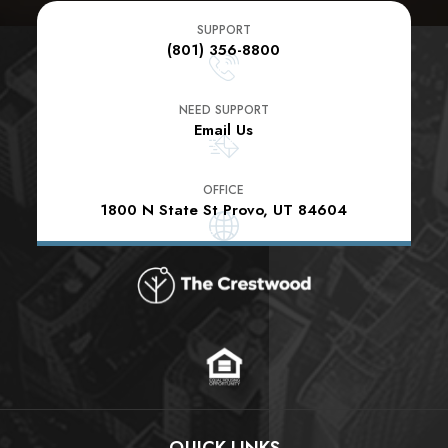
SUPPORT
(801) 356-8800
NEED SUPPORT
Email Us
OFFICE
1800 N State St Provo, UT 84604